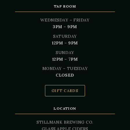
TAP ROOM
WEDNESDAY – FRIDAY
3PM – 9PM
SATURDAY
12PM – 9PM
SUNDAY
12PM – 7PM
MONDAY – TUESDAY
CLOSED
GIFT CARDS
LOCATION
STILLMANK BREWING CO.
GLASS APPLE CIDERS