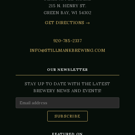
215 N. HENRY ST.
GREEN BAY, WI 54302
GET DIRECTIONS →
920-785-2337
INFO@STILLMANKBREWING.COM
OUR NEWSLETTER
STAY UP TO DATE WITH THE LATEST
BREWERY NEWS AND EVENTS!
Email Address
FEATURED ON