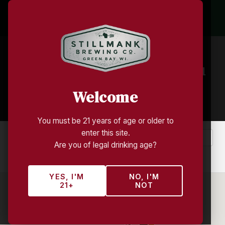
Find Stillmank Near You
Welcome
440+ locations across Wisconsin
You must be 21 years of age or older to
enter this site.
Are you of legal drinking age?
Near Me
Clear
YES, I'M
NO, I'M
21+
NOT