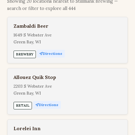
Showing 20 locations nearest to Stillmank Brewing —
search or filter to explore all 444
Zambaldi Beer
1649 S Webster Ave
Green Bay, WI
Directions
BREWERY
Allouez Quik Stop
2203 S Webster Ave
Green Bay, WI
Directions
RETAIL
Lorelei Inn