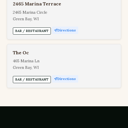
2465 Marina Terrace
2465 Marina Circle
Green Bay, WI
Directions
BAR / RESTAURANT
The Oc
465 Marina Ln
Green Bay, WI
Directions
BAR / RESTAURANT