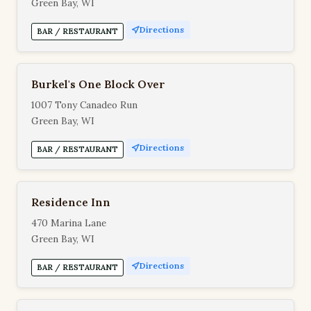
Green Bay, WI
Directions
BAR / RESTAURANT
Burkel's One Block Over
1007 Tony Canadeo Run
Green Bay, WI
Directions
BAR / RESTAURANT
Residence Inn
470 Marina Lane
Green Bay, WI
Directions
BAR / RESTAURANT