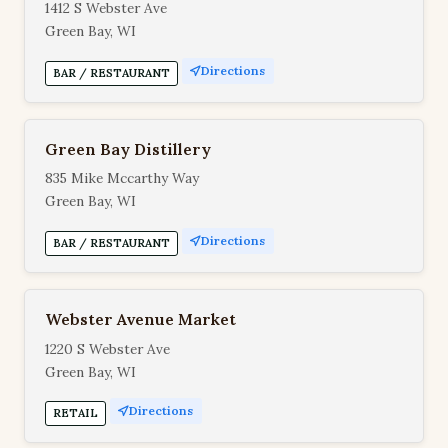
1412 S Webster Ave
Green Bay, WI
Directions
BAR / RESTAURANT
Green Bay Distillery
835 Mike Mccarthy Way
Green Bay, WI
Directions
BAR / RESTAURANT
Webster Avenue Market
1220 S Webster Ave
Green Bay, WI
Directions
RETAIL