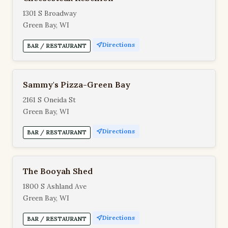
1301 S Broadway
Green Bay, WI
Directions
BAR / RESTAURANT
Sammy's Pizza-Green Bay
2161 S Oneida St
Green Bay, WI
Directions
BAR / RESTAURANT
The Booyah Shed
1800 S Ashland Ave
Green Bay, WI
Directions
BAR / RESTAURANT