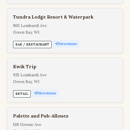
Tundra Lodge Resort & Waterpark
865 Lombardi Ave
Green Bay, WI
Directions
BAR / RESTAURANT
Kwik Trip
935 Lombardi Ave
Green Bay, WI
Directions
RETAIL
Palette and Pub-Allouez
518 Greene Ave