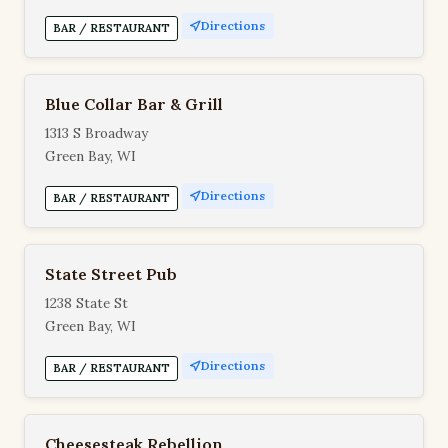
Directions
BAR / RESTAURANT
Blue Collar Bar & Grill
1313 S Broadway
Green Bay, WI
Directions
BAR / RESTAURANT
State Street Pub
1238 State St
Green Bay, WI
Directions
BAR / RESTAURANT
Cheesesteak Rebellion