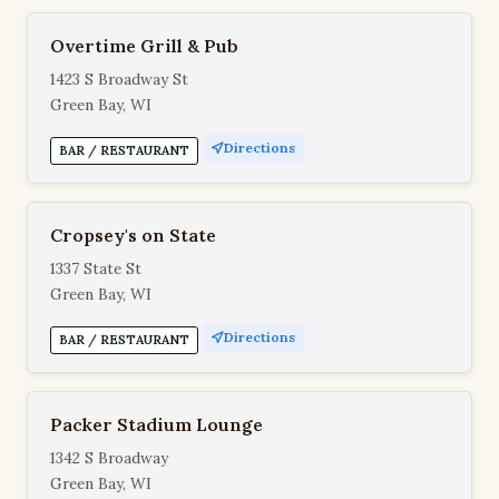
Overtime Grill & Pub
1423 S Broadway St
Green Bay, WI
Directions
BAR / RESTAURANT
Cropsey's on State
1337 State St
Green Bay, WI
Directions
BAR / RESTAURANT
Packer Stadium Lounge
1342 S Broadway
Green Bay, WI