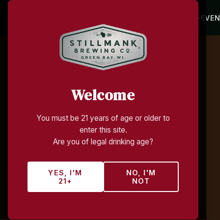
HOME
BEVERAGES
TAP ROOM
EVE
Welcome
You must be 21 years of age or older to
enter this site.
Are you of legal drinking age?
YES, I'M
NO, I'M
21+
NOT